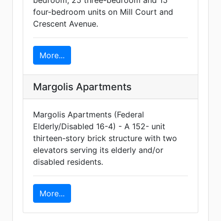
bedroom, 25 three-bedroom and 15
four-bedroom units on Mill Court and
Crescent Avenue.
More...
Margolis Apartments
Margolis Apartments (Federal
Elderly/Disabled 16-4) - A 152- unit
thirteen-story brick structure with two
elevators serving its elderly and/or
disabled residents.
More...