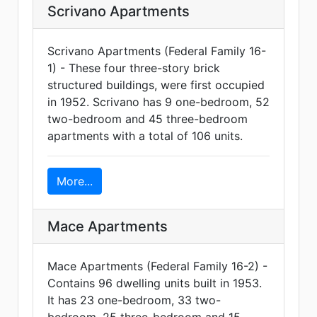
Scrivano Apartments
Scrivano Apartments (Federal Family 16-
1) - These four three-story brick
structured buildings, were first occupied
in 1952. Scrivano has 9 one-bedroom, 52
two-bedroom and 45 three-bedroom
apartments with a total of 106 units.
More...
Mace Apartments
Mace Apartments (Federal Family 16-2) -
Contains 96 dwelling units built in 1953.
It has 23 one-bedroom, 33 two-