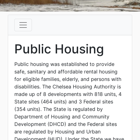
Public Housing
Public housing was established to provide
safe, sanitary and affordable rental housing
for eligible families, elderly, and persons with
disabilities. The Chelsea Housing Authority is
made up of 8 developments with 818 units, 4
State sites (464 units) and 3 Federal sites
(354 units). The State is regulated by
Department of Housing and Community
Development (DHCD) and the Federal sites
are regulated by Housing and Urban
Development (HUD). Under the State we have