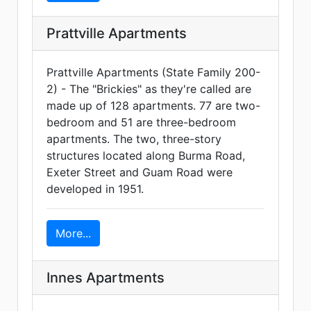
Prattville Apartments
Prattville Apartments (State Family 200-
2) - The "Brickies" as they're called are
made up of 128 apartments. 77 are two-
bedroom and 51 are three-bedroom
apartments. The two, three-story
structures located along Burma Road,
Exeter Street and Guam Road were
developed in 1951.
More...
Innes Apartments