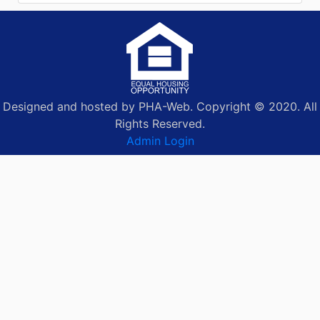
Designed and hosted by PHA-Web. Copyright © 2020. All
Rights Reserved.
Admin Login