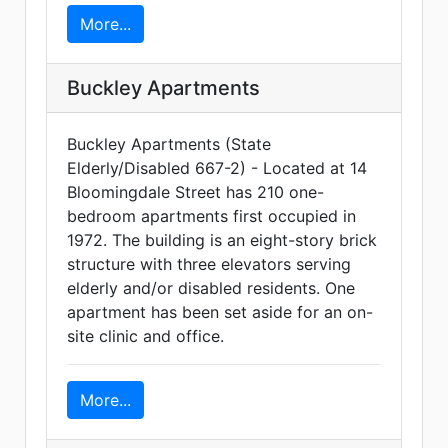
More...
Buckley Apartments
Buckley Apartments (State
Elderly/Disabled 667-2) - Located at 14
Bloomingdale Street has 210 one-
bedroom apartments first occupied in
1972. The building is an eight-story brick
structure with three elevators serving
elderly and/or disabled residents. One
apartment has been set aside for an on-
site clinic and office.
More...