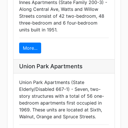
Innes Apartments (State Family 200-3) -
Along Central Ave, Watts and Willow
Streets consist of 42 two-bedroom, 48
three-bedroom and 6 four-bedroom
units built in 1951.
More...
Union Park Apartments
Union Park Apartments (State
Elderly/Disabled 667-1) - Seven, two-
story structures with a total of 56 one-
bedroom apartments first occupied in
1969. These units are located at Sixth,
Walnut, Orange and Spruce Streets.