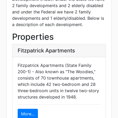
2 family developments and 2 elderly disabled
and under the Federal we have 2 family
developments and 1 elderly/disabled. Below is
a description of each development.
Properties
Fitzpatrick Apartments
Fitzpatrick Apartments (State Family
200-1) - Also known as "The Woodies,"
consists of 70 townhouse apartments,
which include 42 two-bedroom and 28
three-bedroom units in twelve two-story
structures developed in 1948.
More...