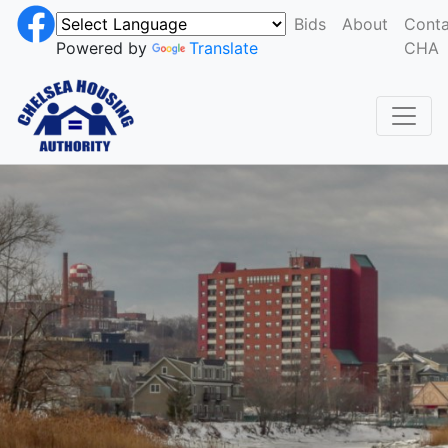
Bids
About
Conta
Powered by
Translate
CHA