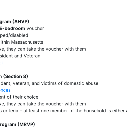
ogram (AHVP)
E-bedroom
voucher
pped/disabled
ithin Massachusetts
ove, they can take the voucher with them
sident and Veteran
et
 (Section 8)
sident, veteran, and victims of domestic abuse
ences
nt of their choice
ove, they can take the voucher with them
criteria – at least one member of the household is either a 
Program (MRVP)