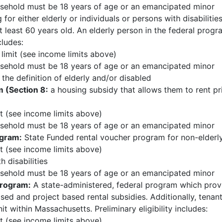
usehold must be 18 years of age or an emancipated minor
for either elderly or individuals or persons with disabilitie
 least 60 years old. An elderly person in the federal progr
cludes:
imit (see income limits above)
usehold must be 18 years of age or an emancipated minor
the definition of elderly and/or disabled
 (Section 8:
a housing subsidy that allows them to rent p
t (see income limits above)
usehold must be 18 years of age or an emancipated minor
ogram:
State Funded rental voucher program for non-elderly i
t (see income limits above)
h disabilities
usehold must be 18 years of age or an emancipated minor
Program:
A state-administered, federal program which prov
ased and project based rental subsidies. Additionally, tena
it within Massachusetts. Preliminary eligibility includes:
t (see income limits above)