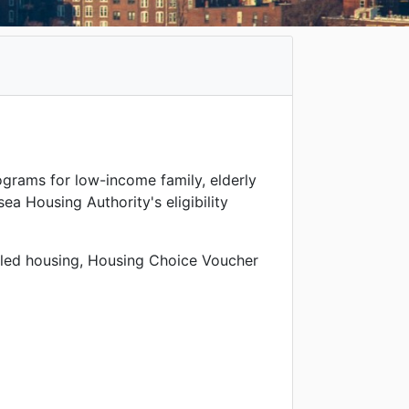
ograms for low-income family, elderly
ea Housing Authority's eligibility
bled housing, Housing Choice Voucher