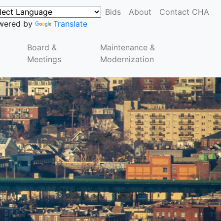
Bids
About
Contact CHA
wered by
Translate
Board &
Maintenance &
Meetings
Modernization