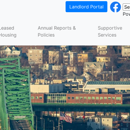
Landlord Portal
Po
Leased
Annual Reports &
Supportive
Housing
Policies
Services