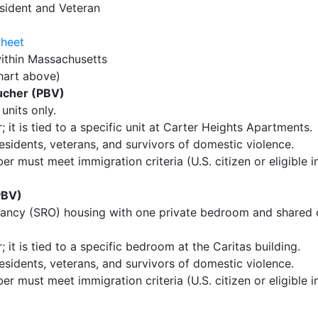
sident and Veteran
Sheet
ithin Massachusetts
hart above)
ucher (PBV)
units only.
 it is tied to a specific unit at Carter Heights Apartments.
residents, veterans, and survivors of domestic violence.
 must meet immigration criteria (U.S. citizen or eligible i
PBV)
ancy (SRO) housing with one private bedroom and shared
 it is tied to a specific bedroom at the Caritas building.
residents, veterans, and survivors of domestic violence.
 must meet immigration criteria (U.S. citizen or eligible i