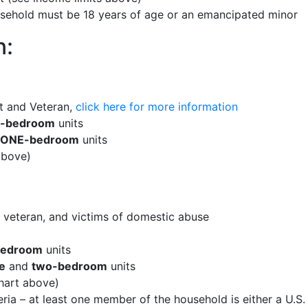
usehold must be 18 years of age or an emancipated minor
n:
t and Veteran,
click here for more information
e-bedroom
units
ONE-bedroom
units
above)
, veteran, and victims of domestic abuse
bedroom
units
e
and
two-bedroom
units
hart above)
ria – at least one member of the household is either a U.S. 