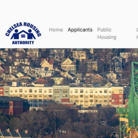
Home
Applicants
Public
Housing