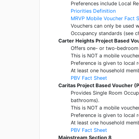
Preferences include Local Re
Priorities Definition
MRVP Mobile Voucher Fact 
Vouchers can only be used w
Occupancy standards (see c
Carter Heights Project Based Vo
Offers one- or two-bedroom 
This is NOT a mobile voucher;
Preference is given to local 
At least one household member
PBV Fact Sheet
Caritas Project Based Voucher (
Provides Single Room Occup
bathrooms).
This is NOT a mobile voucher;
Preference is given to local 
At least one household member
PBV Fact Sheet
Mainstream Section 8