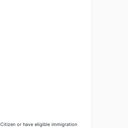
Citizen or have eligible immigration