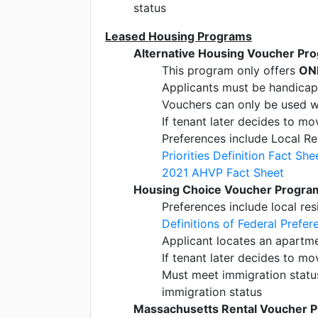
status
Leased Housing Programs
Alternative Housing Voucher Pr
This program only offers
ON
Applicants must be handica
Vouchers can only be used w
If tenant later decides to m
Preferences include Local Re
Priorities Definition Fact She
2021 AHVP Fact Sheet
Housing Choice Voucher Program
Preferences include local re
Definitions of Federal Prefer
Applicant locates an apartme
If tenant later decides to m
Must meet immigration status 
immigration status
Massachusetts Rental Voucher 