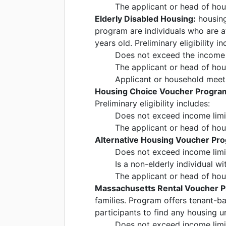
The applicant or head of ho
Elderly Disabled Housing:
housing 
program are individuals who are at
years old. Preliminary eligibility in
Does not exceed the income l
The applicant or head of ho
Applicant or household meet 
Housing Choice Voucher Program
Preliminary eligibility includes:
Does not exceed income limi
The applicant or head of ho
Alternative Housing Voucher Pr
Does not exceed income limi
Is a non-elderly individual wit
The applicant or head of ho
Massachusetts Rental Voucher 
families. Program offers tenant-b
participants to find any housing un
Does not exceed income limi