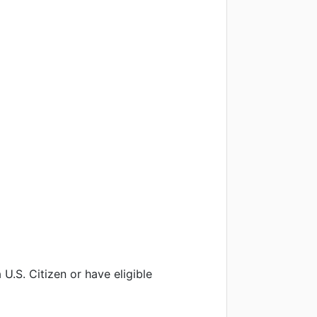
U.S. Citizen or have eligible