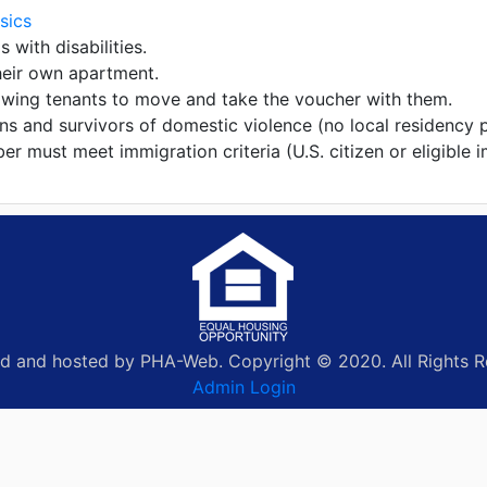
sics
s with disabilities.
heir own apartment.
lowing tenants to move and take the voucher with them.
ans and survivors of domestic violence (no local residency 
 must meet immigration criteria (U.S. citizen or eligible i
d and hosted by PHA-Web. Copyright © 2020. All Rights R
Admin Login