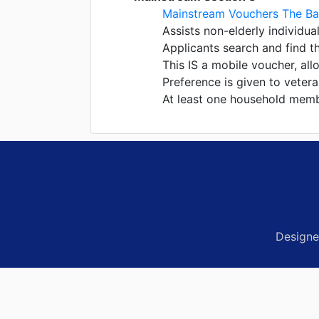
Mainstream Vouchers The Ba
Assists non-elderly individual
Applicants search and find t
This IS a mobile voucher, al
Preference is given to veter
At least one household member
Designe