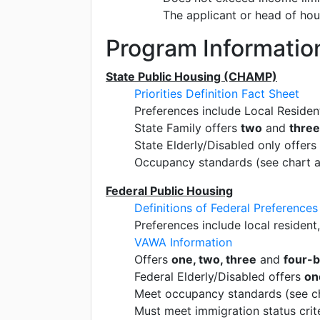
The applicant or head of ho
Program Informatio
State Public Housing (CHAMP)
Priorities Definition Fact Sheet
Preferences include Local Residen
State Family offers
two
and
thre
State Elderly/Disabled only offers
Occupancy standards (see chart 
Federal Public Housing
Definitions of Federal Preferences
Preferences include local resident
VAWA Information
Offers
one, two, three
and
four-
Federal Elderly/Disabled offers
on
Meet occupancy standards (see c
Must meet immigration status crite