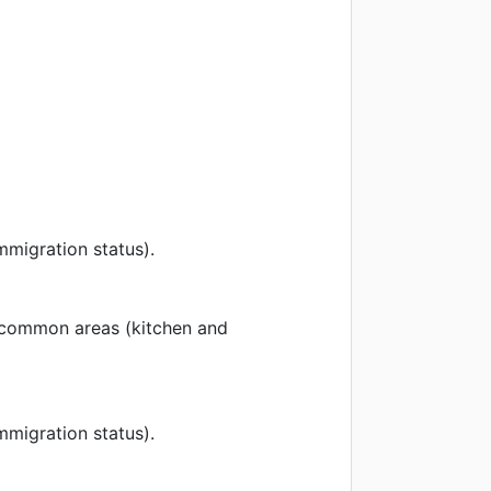
mmigration status).
 common areas (kitchen and
mmigration status).