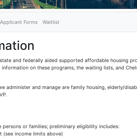
Applicant Forms
Waitlist
mation
state and federally aided supported affordable housing pr
 information on these programs, the waiting lists, and Chels
we administer and manage are family housing, elderly/disa
VP.
 persons or families; preliminary eligibility includes:
t (see income limits above)