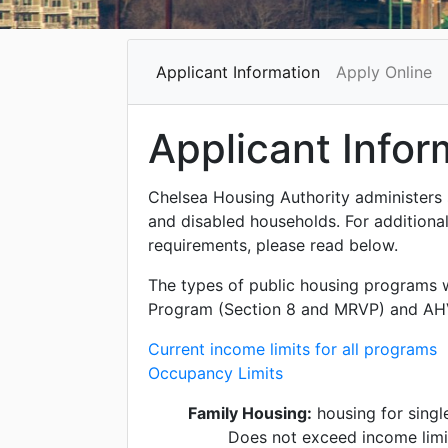
Applicant Information
Apply Online
Applicant Infor
Chelsea Housing Authority administers 
and disabled households. For additional
requirements, please read below.
The types of public housing programs 
Program (Section 8 and MRVP) and AH
Current income limits for all programs
Occupancy Limits
Family Housing:
housing for single
Does not exceed income limi