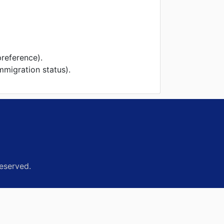
preference).
mmigration status).
eserved.