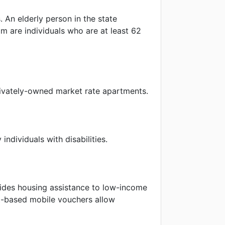
s. An elderly person in the state
am are individuals who are at least 62
rivately-owned market rate apartments.
ndividuals with disabilities.
ides housing assistance to low-income
nt-based mobile vouchers allow