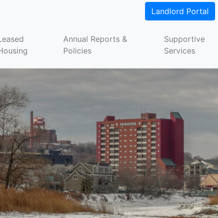
Landlord Portal
Leased
Annual Reports &
Supportive
Housing
Policies
Services