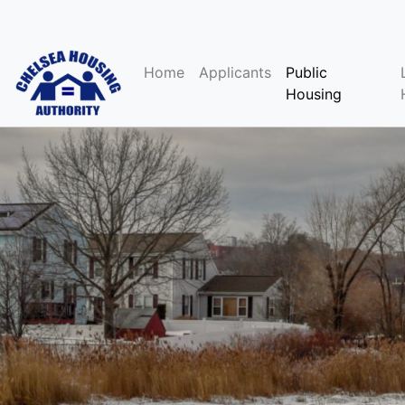
Home
Applicants
Public
Housing