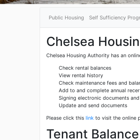
Public Housing
Self Sufficiency Pro
Chelsea Housing
Chelsea Housing Authority has an online
Check rental balances
View rental history
Check maintenance fees and bala
Add to and complete annual recer
Signing electronic documents an
Update and send documents
Please click this
link
to visit the online 
Tenant Balance