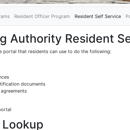
grams
Resident Officer Program
Resident Self Service
P
 Authority Resident Se
 portal that residents can use to do the following:
nces
tification documents
d agreements
portal
 Lookup