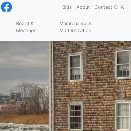
Bids
About
Contact CHA
Board &
Maintenance &
Meetings
Modernization