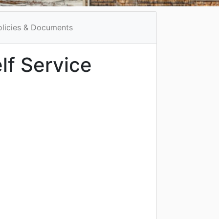
olicies & Documents
lf Service