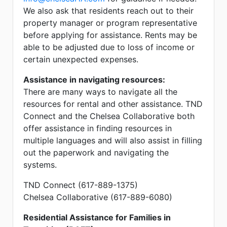
We also ask that residents reach out to their
property manager or program representative
before applying for assistance. Rents may be
able to be adjusted due to loss of income or
certain unexpected expenses.
Assistance in navigating resources:
There are many ways to navigate all the
resources for rental and other assistance. TND
Connect and the Chelsea Collaborative both
offer assistance in finding resources in
multiple languages and will also assist in filling
out the paperwork and navigating the
systems.
TND Connect (617-889-1375)
Chelsea Collaborative (617-889-6080)
Residential Assistance for Families in