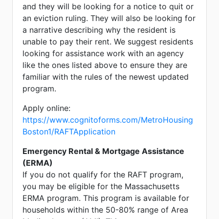
and they will be looking for a notice to quit or
an eviction ruling. They will also be looking for
a narrative describing why the resident is
unable to pay their rent. We suggest residents
looking for assistance work with an agency
like the ones listed above to ensure they are
familiar with the rules of the newest updated
program.
Apply online:
https://www.cognitoforms.com/MetroHousing
Boston1/RAFTApplication
Emergency Rental & Mortgage Assistance
(ERMA)
If you do not qualify for the RAFT program,
you may be eligible for the Massachusetts
ERMA program. This program is available for
households within the 50-80% range of Area