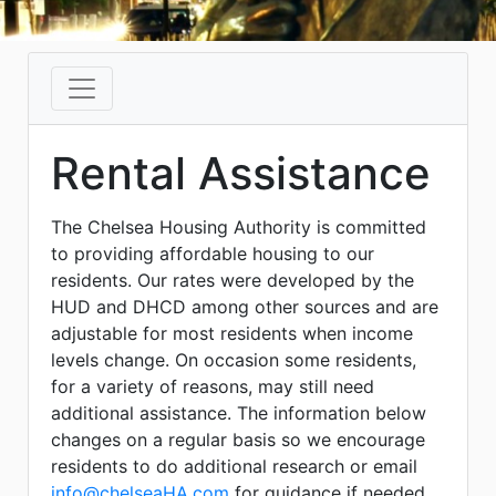
Rental Assistance
The Chelsea Housing Authority is committed
to providing affordable housing to our
residents. Our rates were developed by the
HUD and DHCD among other sources and are
adjustable for most residents when income
levels change. On occasion some residents,
for a variety of reasons, may still need
additional assistance. The information below
changes on a regular basis so we encourage
residents to do additional research or email
info@chelseaHA.com
for guidance if needed.