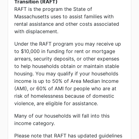
Transition (RAFT)
RAFT is the program the State of
Massachusetts uses to assist families with
rental assistance and other costs associated
with displacement.
Under the RAFT program you may receive up
to $10,000 in funding for rent or mortgage
arrears, security deposits, or other expenses
to help households obtain or maintain stable
housing. You may qualify if your households
income is up to 50% of Area Median Income
(AMI), or 60% of AMI for people who are at
risk of homelessness because of domestic
violence, are eligible for assistance.
Many of our households will fall into this
income category.
Please note that RAFT has updated guidelines