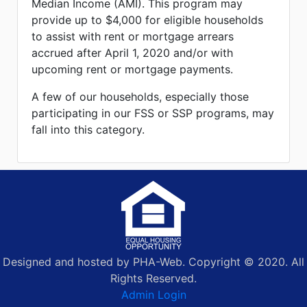
Median Income (AMI). This program may
provide up to $4,000 for eligible households
to assist with rent or mortgage arrears
accrued after April 1, 2020 and/or with
upcoming rent or mortgage payments.
A few of our households, especially those
participating in our FSS or SSP programs, may
fall into this category.
Designed and hosted by PHA-Web. Copyright © 2020. All
Rights Reserved.
Admin Login