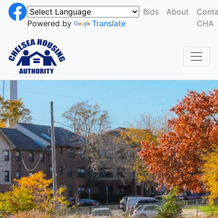
Bids
About
Conta
Powered by
Translate
CHA