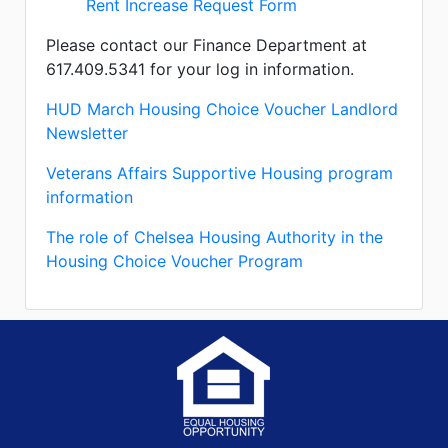
Rent Increase Request Form
Please contact our Finance Department at
617.409.5341 for your log in information.
HUD March Housing Choice Voucher Landlord
Newsletter
Veterans Affairs Supportive Housing program
information
The role of Chelsea Housing Authority in the
Housing Choice Voucher Program