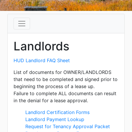
Landlords
HUD Landlord FAQ Sheet
List of documents for OWNER/LANDLORDS
that need to be completed and signed prior to
beginning the process of a lease up.
Failure to complete ALL documents can result
in the denial for a lease approval.
Landlord Certification Forms
Landlord Payment Lookup
Request for Tenancy Approval Packet